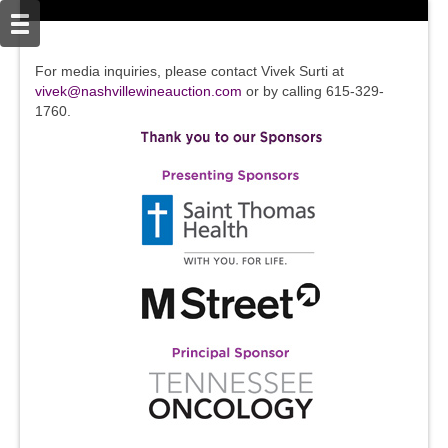
For media inquiries, please contact Vivek Surti at
vivek@nashvillewineauction.com
or by calling 615-329-
1760.