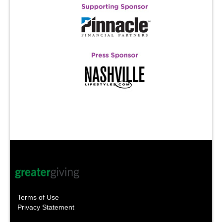
Terms of Use
Privacy Statement